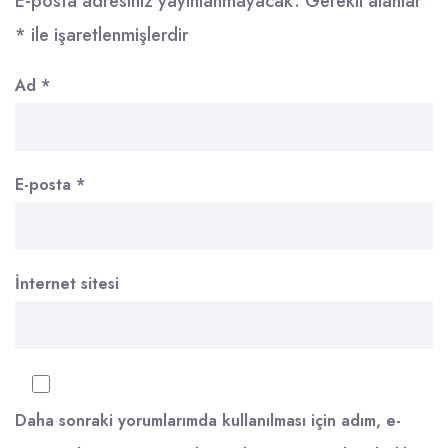
E-posta adresiniz yayınlanmayacak.
Gerekli alanlar
*
ile işaretlenmişlerdir
Ad
*
E-posta
*
İnternet sitesi
Daha sonraki yorumlarımda kullanılması için adım, e-