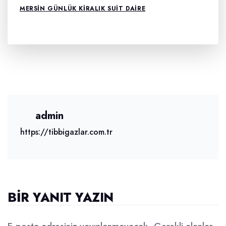
MERSIN GÜNLÜK KIRALIK SUIT DAIRE
admin
https://tibbigazlar.com.tr
BIR YANIT YAZIN