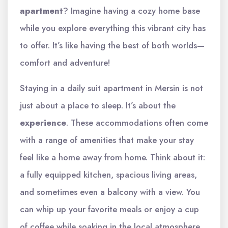
apartment
? Imagine having a cozy home base
while you explore everything this vibrant city has
to offer. It’s like having the best of both worlds—
comfort and adventure!
Staying in a daily suit apartment in Mersin is not
just about a place to sleep. It’s about the
experience
. These accommodations often come
with a range of amenities that make your stay
feel like a home away from home. Think about it:
a fully equipped kitchen, spacious living areas,
and sometimes even a balcony with a view. You
can whip up your favorite meals or enjoy a cup
of coffee while soaking in the local atmosphere.