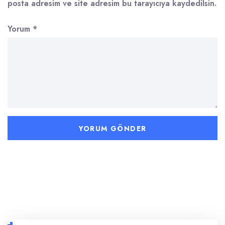
posta adresim ve site adresim bu tarayıcıya kaydedilsin.
Yorum
*