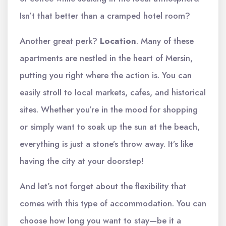
Isn’t that better than a cramped hotel room?
Another great perk?
Location
. Many of these
apartments are nestled in the heart of Mersin,
putting you right where the action is. You can
easily stroll to local markets, cafes, and historical
sites. Whether you’re in the mood for shopping
or simply want to soak up the sun at the beach,
everything is just a stone’s throw away. It’s like
having the city at your doorstep!
And let’s not forget about the flexibility that
comes with this type of accommodation. You can
choose how long you want to stay—be it a