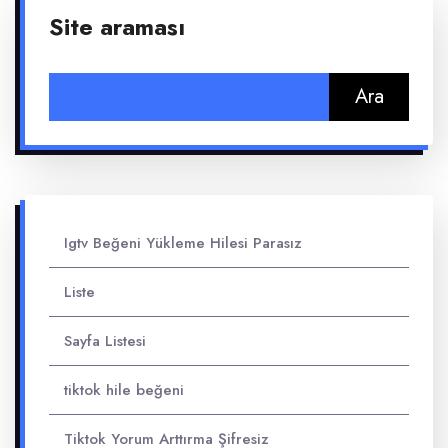
Site araması
Arama:
Igtv Beğeni Yükleme Hilesi Parasız
Liste
Sayfa Listesi
tiktok hile beğeni
Tiktok Yorum Arttırma Şifresiz