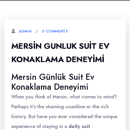
0 COMMENTS
ADMIN
MERSIN GUNLUK SUIT EV
KONAKLAMA DENEYIMI
Mersin Günlük Suit Ev
Konaklama Deneyimi
When you think of Mersin, what comes to mind?
Perhaps it’s the stunning coastline or the rich
history. But have you ever considered the unique
experience of staying in a
daily suit