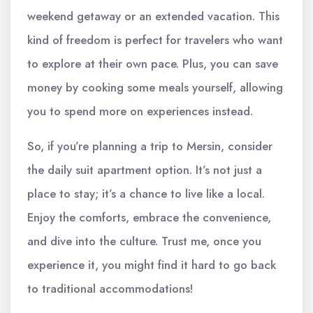
weekend getaway or an extended vacation. This
kind of freedom is perfect for travelers who want
to explore at their own pace. Plus, you can save
money by cooking some meals yourself, allowing
you to spend more on experiences instead.
So, if you’re planning a trip to Mersin, consider
the daily suit apartment option. It’s not just a
place to stay; it’s a chance to live like a local.
Enjoy the comforts, embrace the convenience,
and dive into the culture. Trust me, once you
experience it, you might find it hard to go back
to traditional accommodations!