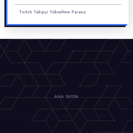
Twitch Takipçi Yükseltme Parasız
ANA SAYFA