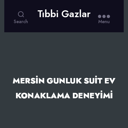
Tıbbi Gazlar
Search
Menu
MERSIN GUNLUK SUIT EV
KONAKLAMA DENEYIMI